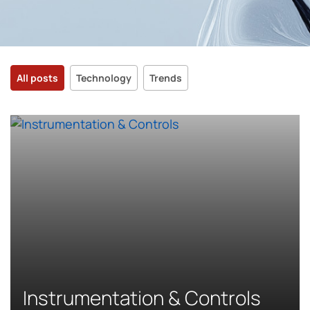
All posts
Technology
Trends
Instrumentation & Controls