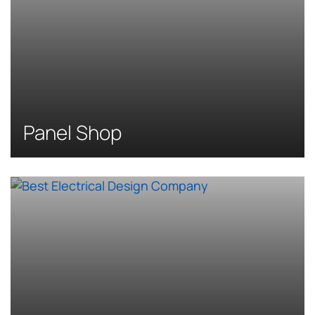
Panel Shop