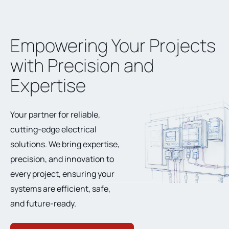
Empowering Your Projects
with Precision and
Expertise
Your partner for reliable,
cutting-edge electrical
solutions. We bring expertise,
precision, and innovation to
every project, ensuring your
systems are efficient, safe,
and future-ready.