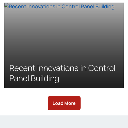
Recent Innovations in Control
Panel Building
Load More