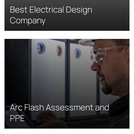
Best Electrical Design
Company
Arc Flash Assessment and
PPE