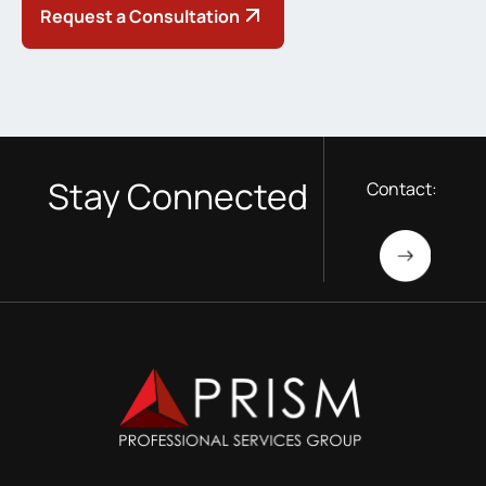
Request a Consultation
Stay Connected
Contact: