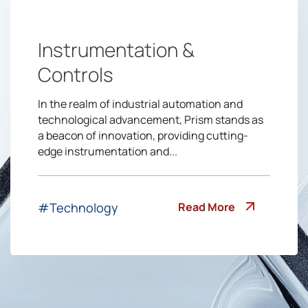
Instrumentation &
Controls
In the realm of industrial automation and
technological advancement, Prism stands as
a beacon of innovation, providing cutting-
edge instrumentation and...
Read More
#Technology