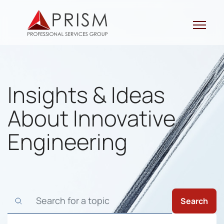
Skip
to
content
Insights & Ideas
About Innovative
Engineering
Search