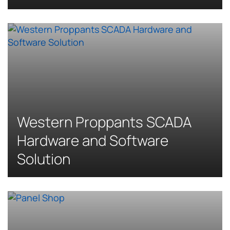
Western Proppants SCADA
Hardware and Software
Solution